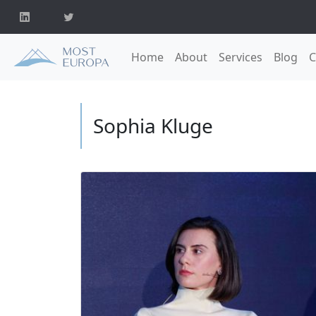
Home
About
Services
Blog
C
Sophia Kluge