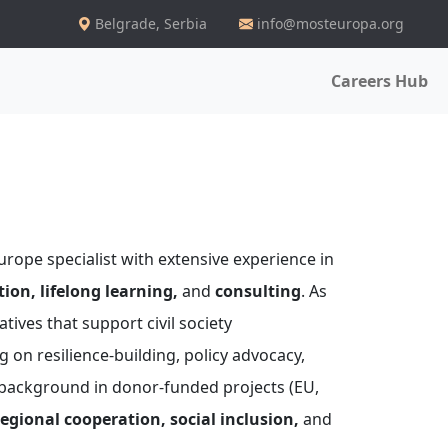
Belgrade
,
Serbia
info@mosteuropa.org
Careers Hub
rope specialist with extensive experience in
ion, lifelong learning,
and
consulting
. As
tives that support civil society
 on resilience-building, policy advocacy,
 background in donor-funded projects (EU,
egional cooperation, social inclusion,
and