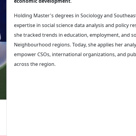
economic development
.
Holding Master's degrees in Sociology and Southeas
expertise in social science data analysis and policy 
she tracked trends in education, employment, and soci
Neighbourhood regions. Today, she applies her analyti
empower CSOs, international organizations, and publi
across the region.