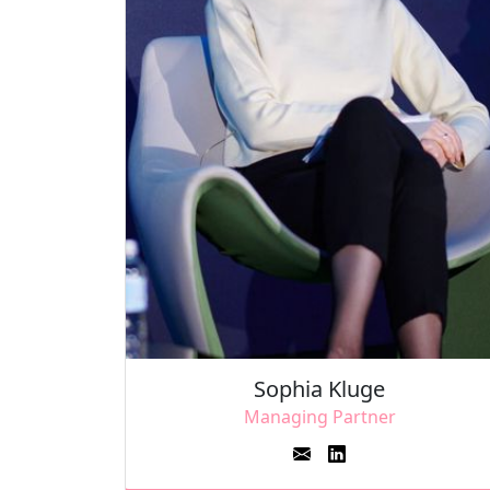
Sophia Kluge
Managing Partner