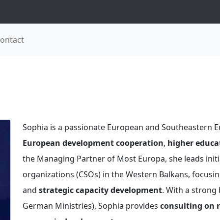
ontact
Sophia is a passionate European and Southeastern Eu
European development cooperation
,
higher educat
the Managing Partner of Most Europa, she leads initia
organizations (CSOs) in the Western Balkans, focusing
and
strategic capacity development
. With a strong
German Ministries), Sophia provides
consulting on r