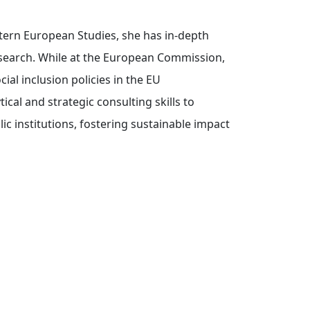
tern European Studies, she has in-depth
research. While at the European Commission,
al inclusion policies in the EU
cal and strategic consulting skills to
c institutions, fostering sustainable impact