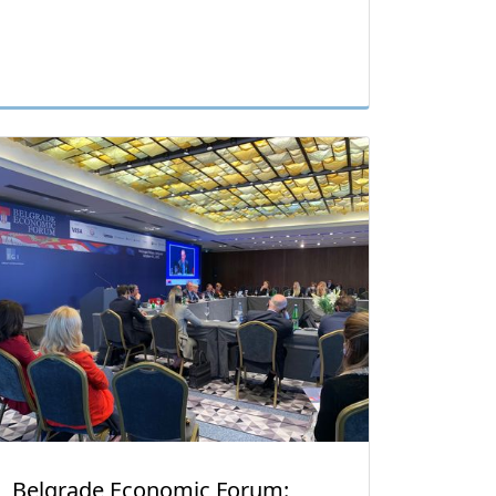
Belgrade Economic Forum: