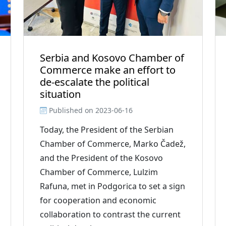
Serbia and Kosovo Chamber of
Commerce make an effort to
de-escalate the political
situation
Published on
2023-06-16
Today, the President of the Serbian
Chamber of Commerce, Marko Čadež,
and the President of the Kosovo
Chamber of Commerce, Lulzim
Rafuna, met in Podgorica to set a sign
for cooperation and economic
collaboration to contrast the current