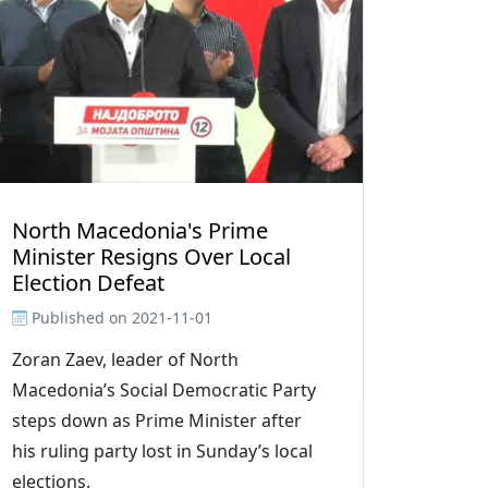
North Macedonia's Prime
Minister Resigns Over Local
Election Defeat
Published on
2021-11-01
Zoran Zaev, leader of North
Macedonia’s Social Democratic Party
steps down as Prime Minister after
his ruling party lost in Sunday’s local
elections.