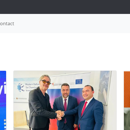
ontact