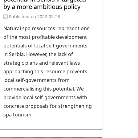
by a more ambitious policy
Published on
2022-05-23
Natural spa resources represent one
of the most profitable development
potentials of local self-governments
in Serbia. However, the lack of
strategic plans and relevant laws
approaching this resource prevents
local self-governments from
commercialising this potential. We
provide local self-governments with
concrete proposals for strengthening
spa tourism.