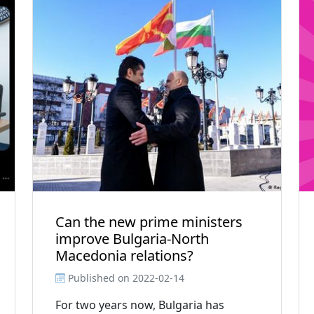
Can the new prime ministers
improve Bulgaria-North
Macedonia relations?
Published on
2022-02-14
For two years now, Bulgaria has