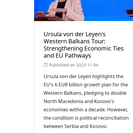
Ursula von der Leyen's
Western Balkans Tour:
Strengthening Economic Ties
and EU Pathways
Published on
2023-11-04
Ursula von der Leyen highlights the
EU's 6 EUR billion growth plan for the
Western Balkans, pledging to double
North Macedonia and Kosovo's
economies within a decade. However,
the condition is political reconciliation
between Serbia and Kosovo.