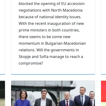
blocked the opening of EU accession
negotiations with North Macedonia
because of national identity issues.
With the recent inauguration of new
prime ministers in both countries,
there seems to be some new
momentum in Bulgarian-Macedonian
relations. Will the governments in
Skopje and Sofia manage to reach a
compromise?