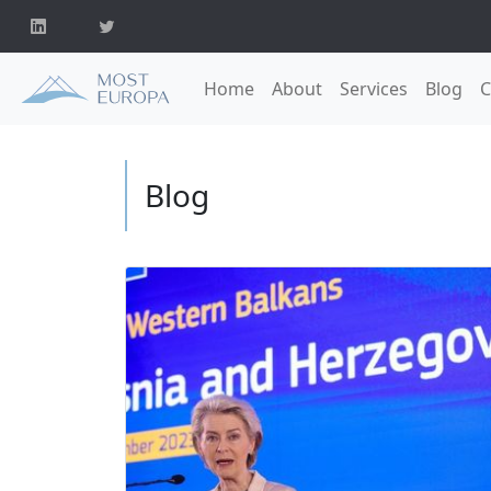
Home
About
Services
Blog
C
Blog