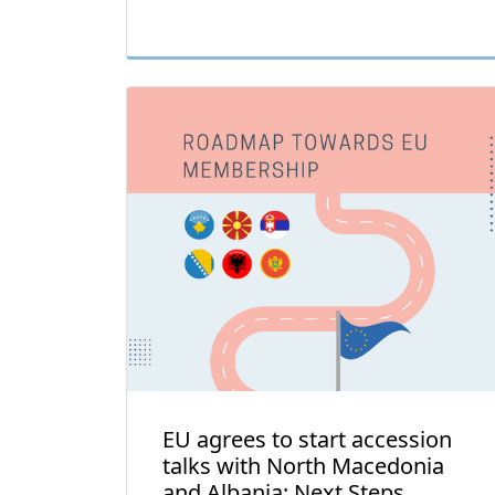
EU agrees to start accession
talks with North Macedonia
and Albania: Next Steps