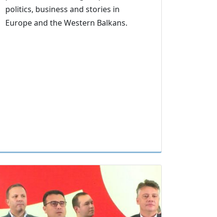
politics, business and stories in
Europe and the Western Balkans.