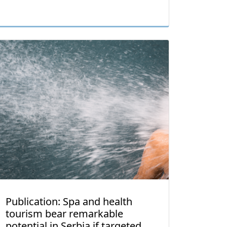
Publication: Spa and health
tourism bear remarkable
potential in Serbia if targeted