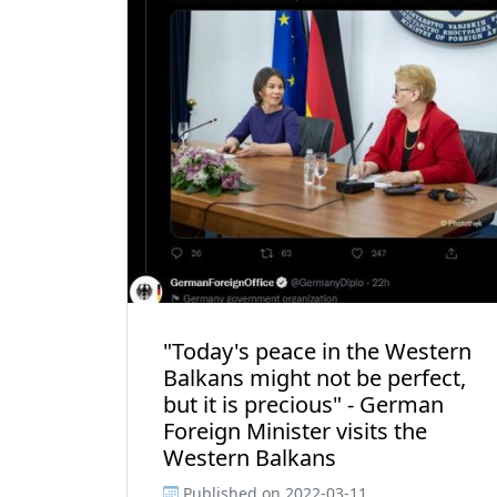
"Today's peace in the Western
Balkans might not be perfect,
but it is precious" - German
Foreign Minister visits the
Western Balkans
Published on
2022-03-11