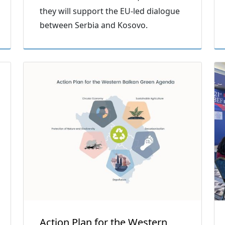
they will support the EU-led dialogue
between Serbia and Kosovo.
Action Plan for the Western