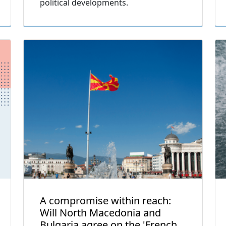
political developments.
A compromise within reach:
Will North Macedonia and
Bulgaria agree on the 'French