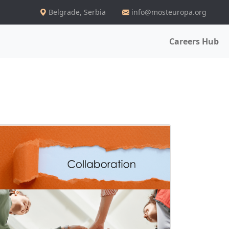
Belgrade
,
Serbia
info@mosteuropa.org
Careers Hub