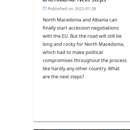
Published on
2022-07-28
North Macedonia and Albania can
finally start accession negotiations
with the EU. But the road will still be
long and rocky for North Macedonia,
which had to make political
compromises throughout the process
like hardly any other country. What
are the next steps?