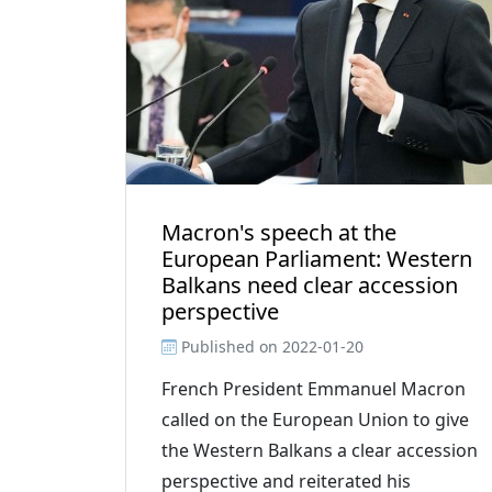
Macron's speech at the
European Parliament: Western
Balkans need clear accession
perspective
Published on
2022-01-20
French President Emmanuel Macron
called on the European Union to give
the Western Balkans a clear accession
perspective and reiterated his