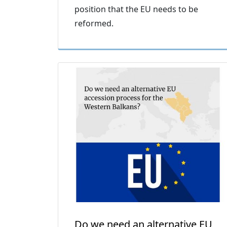
position that the EU needs to be
reformed.
Do we need an alternative EU