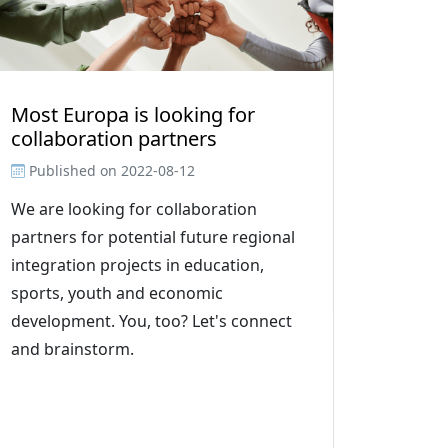
Most Europa is looking for
collaboration partners
Published on
2022-08-12
We are looking for collaboration
partners for potential future regional
integration projects in education,
sports, youth and economic
development. You, too? Let's connect
and brainstorm.