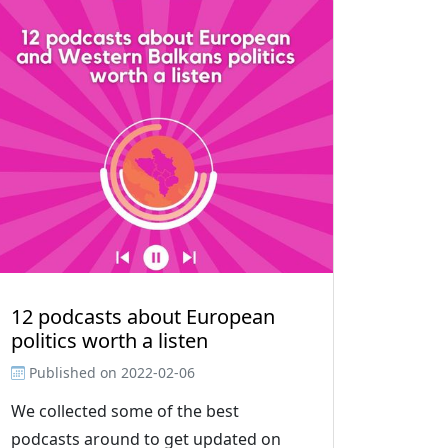
12 podcasts about European
politics worth a listen
Published on
2022-02-06
We collected some of the best
podcasts around to get updated on