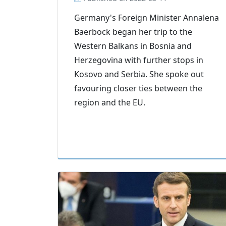
Germany's Foreign Minister Annalena
Baerbock began her trip to the
Western Balkans in Bosnia and
Herzegovina with further stops in
Kosovo and Serbia. She spoke out
favouring closer ties between the
region and the EU.