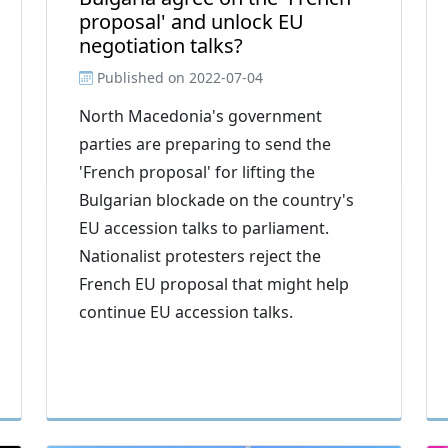
proposal' and unlock EU
negotiation talks?
Published on
2022-07-04
North Macedonia's government
parties are preparing to send the
'French proposal' for lifting the
Bulgarian blockade on the country's
EU accession talks to parliament.
Nationalist protesters reject the
French EU proposal that might help
continue EU accession talks.