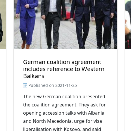
German coalition agreement
includes reference to Western
Balkans
Published on
2021-11-25
The new German coalition presented
the coalition agreement. They ask for
opening accession talks with Albania
and North Macedonia, urge for visa
liberalisation with Kosovo, and said